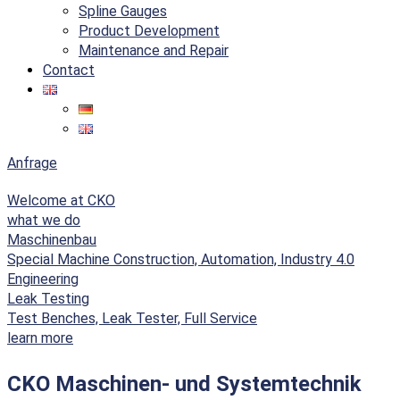
Spline Gauges
Product Development
Maintenance and Repair
Contact
Anfrage
Welcome at CKO
what we do
Maschinenbau
Special Machine Construction, Automation, Industry 4.0
Engineering
Leak Testing
Test Benches, Leak Tester, Full Service
learn more
CKO Maschinen- und Systemtechnik