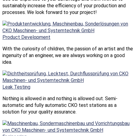
sustainably increase the efficiency of your production and
processes. We look forward to your project!
Product Development
With the curiosity of children, the passion of an artist and the
ingenuity of an engineer, we are always working on a good
idea.
Leak Testing
Nothing is allowed in and nothing is allowed out. Semi-
automatic and fully automatic CKO test stations as a
solution for your quality assurance.