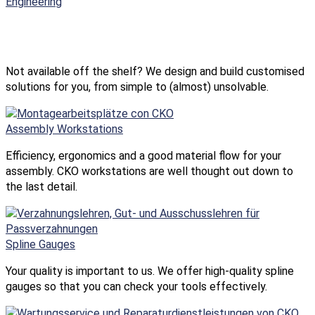
Engineering
Not available off the shelf? We design and build customised
solutions for you, from simple to (almost) unsolvable.
Assembly Workstations
Efficiency, ergonomics and a good material flow for your
assembly. CKO workstations are well thought out down to
the last detail.
Spline Gauges
Your quality is important to us. We offer high-quality spline
gauges so that you can check your tools effectively.