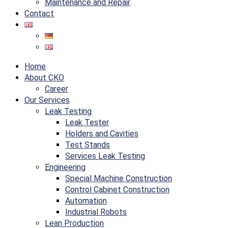
Maintenance and Repair
Contact
Home
About CKO
Career
Our Services
Leak Testing
Leak Tester
Holders and Cavities
Test Stands
Services Leak Testing
Engineering
Special Machine Construction
Control Cabinet Construction
Automation
Industrial Robots
Lean Production