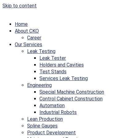
Skip to content
Home
About CKO
Career
Our Services
Leak Testing
Leak Tester
Holders and Cavities
Test Stands
Services Leak Testing
Engineering
Special Machine Construction
Control Cabinet Construction
Automation
Industrial Robots
Lean Production
Spline Gauges
Product Development