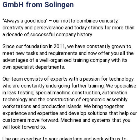
GmbH from Solingen
“Always a good idea” – our motto combines curiosity,
creativity and perseverance and today stands for more than
a decade of successful company history.
Since our foundation in 2011, we have constantly grown to
meet new tasks and requirements and now offer you all the
advantages of a well-organised training company with its
own specialist departments.
Our team consists of experts with a passion for technology
who are constantly undergoing further training. We specialise
in leak testing, special machine construction, automation
technology and the construction of ergonomic assembly
workstations and production islands: We bring together
experience and expertise and develop solutions that help our
customers move forward. Machines and systems that you
will look forward to.
Use our expertise to your advantage and work with us to