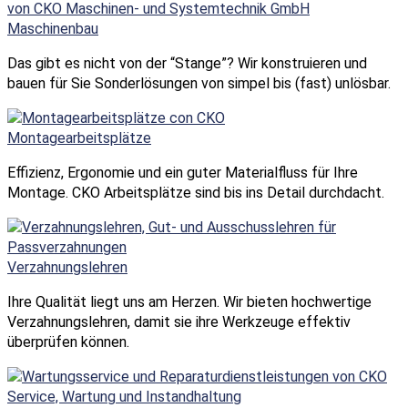
Maschinenbau
Das gibt es nicht von der “Stange”? Wir konstruieren und
bauen für Sie Sonderlösungen von simpel bis (fast) unlösbar.
Montagearbeits­plätze
Effizienz, Ergonomie und ein guter Materialfluss für Ihre
Montage. CKO Arbeitsplätze sind bis ins Detail durchdacht.
Verzahnungs­lehren
Ihre Qualität liegt uns am Herzen. Wir bieten hochwertige
Verzahnungslehren, damit sie ihre Werkzeuge effektiv
überprüfen können.
Service, Wartung und Instand­haltung