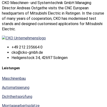
CKO Maschinen- und Systemtechnik GmbH Managing
Director Andreas Ostgathe visits the CNC European
headquarters of Mitsubishi Electric in Ratingen. In the course
of many years of cooperation, CKO has modernised test
stands and designed customised applications for Mitsubishi
Electric.
+49 212 235664 0
cko@cko-gmbh.de
Heiligenstock 34, 42697 Solingen
Leistungen
Maschinenbau
Automatisierung
Dichtheitsprüfung
Montagearbeitsplätze